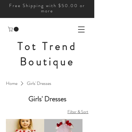
Free Shipping with $50.00 or
more
Tot Trend
Boutique
Home
Girls' Dresses
Girls' Dresses
Filter & Sort