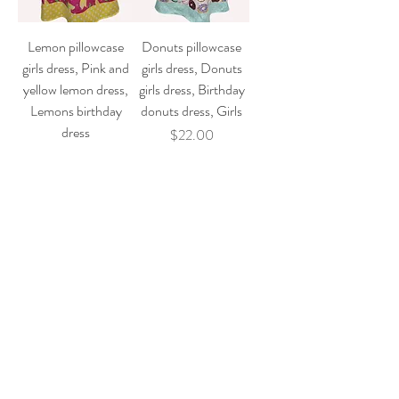
Lemon pillowcase
Donuts pillowcase
girls dress, Pink and
girls dress, Donuts
yellow lemon dress,
girls dress, Birthday
Lemons birthday
donuts dress, Girls
dress
Price
$22.00
Price
$22.00
Add to Cart
Add to Cart
Lilo - Stitch
Strawberry girl
pillowcase girl dress,
pillowcase dress,
Birthday dress,
Berry birthday dress,