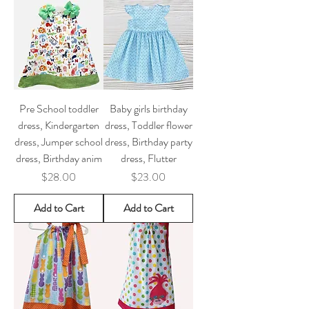
Pre School toddler
Baby girls birthday
dress, Kindergarten
dress, Toddler flower
dress, Jumper school
dress, Birthday party
dress, Birthday anim
dress, Flutter
Price
Price
$28.00
$23.00
Add to Cart
Add to Cart