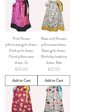
Pink flower
Bees and flowers
pillowcase girls dress,
pillowcase dress,
Dark pink dress,
Bees girls dress,
Floral pillowcase
Birthday beehive
dress, Gi
dress, Bee
Price
Price
$20.00
$22.00
Add to Cart
Add to Cart