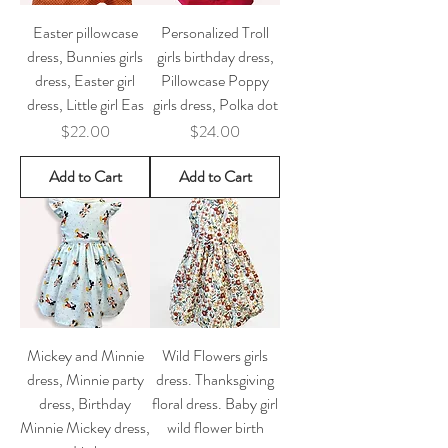
Easter pillowcase
Personalized Troll
dress, Bunnies girls
girls birthday dress,
dress, Easter girl
Pillowcase Poppy
dress, Little girl Eas
girls dress, Polka dot
Price
Price
$22.00
$24.00
Add to Cart
Add to Cart
Mickey and Minnie
Wild Flowers girls
dress, Minnie party
dress. Thanksgiving
dress, Birthday
floral dress. Baby girl
Minnie Mickey dress,
wild flower birth