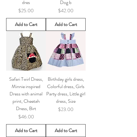
dres
Dog b
Price
Price
$25.00
$42.00
Add to Cart
Add to Cart
Safari Twirl Dress,
Birthday girls dress,
Minnie inspired
Colorful dress, Girls
Dress with animal
Party dress, Little girl
print, Cheetah
dress, Size
Dress, Birt
Price
$23.00
Price
$46.00
Add to Cart
Add to Cart