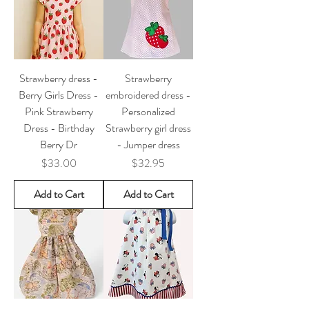
Strawberry dress -
Strawberry
Berry Girls Dress -
embroidered dress -
Pink Strawberry
Personalized
Dress - Birthday
Strawberry girl dress
Berry Dr
- Jumper dress
Price
Price
$33.00
$32.95
Add to Cart
Add to Cart