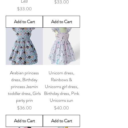
Littl
Price
$33.00
Price
$33.00
Add to Cart
Add to Cart
Arabian princess
Unicorn dress,
dress, Birthday
Rainbows &
princess Jasmin
Unicorns girl dress,
toddler dress, Girls
Birthday dress, Pink
party prin
Unicorns sun
Price
Price
$36.00
$40.00
Add to Cart
Add to Cart