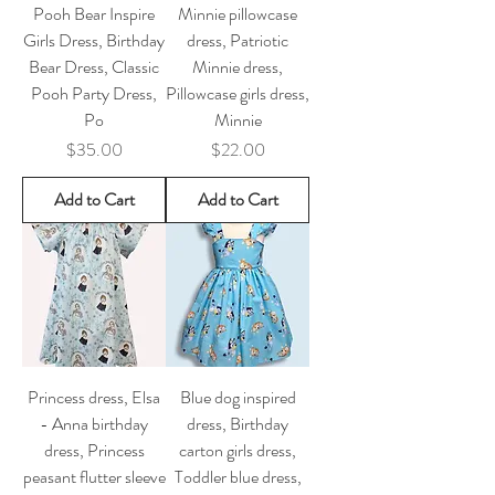
Pooh Bear Inspire
Minnie pillowcase
Girls Dress, Birthday
dress, Patriotic
Bear Dress, Classic
Minnie dress,
Pooh Party Dress,
Pillowcase girls dress,
Po
Minnie
Price
Price
$35.00
$22.00
Add to Cart
Add to Cart
Princess dress, Elsa
Blue dog inspired
- Anna birthday
dress, Birthday
dress, Princess
carton girls dress,
peasant flutter sleeve
Toddler blue dress,