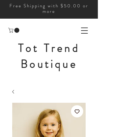
Free Shipping with $50.00 or
more
Tot Trend
Boutique