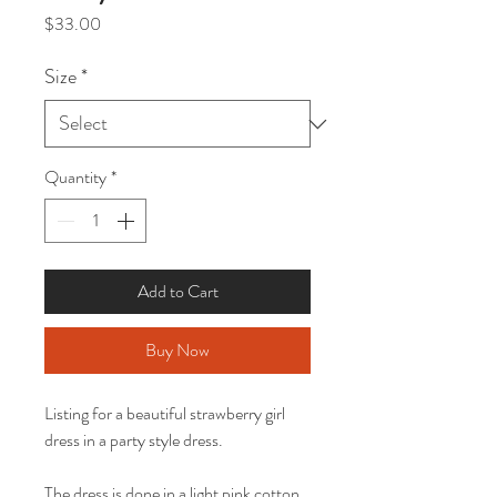
Price
$33.00
Size
*
Quantity
*
Add to Cart
Buy Now
Listing for a beautiful strawberry girl
dress in a party style dress.
The dress is done in a light pink cotton