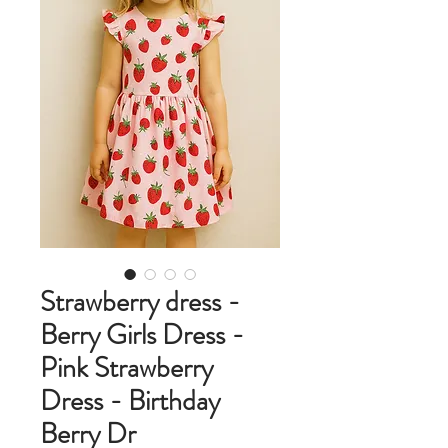
Strawberry dress -
Berry Girls Dress -
Pink Strawberry
Dress - Birthday
Berry Dr