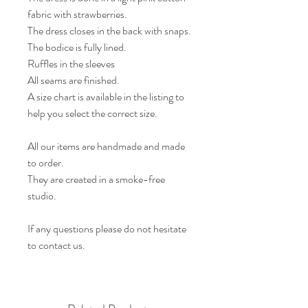
fabric with strawberries.
The dress closes in the back with snaps.
The bodice is fully lined.
Ruffles in the sleeves
All seams are finished.
A size chart is available in the listing to
help you select the correct size.
All our items are handmade and made
to order.
They are created in a smoke-free
studio.
If any questions please do not hesitate
to contact us.