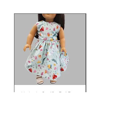
Under the Sea 18in Doll Dress
Doll dress, Paris 18 in 
Doll Dress 18 in Doll Clothes
Dress, 18 in Doll Clothes
Dress For Dolls
Price
$11.50
Add to Cart