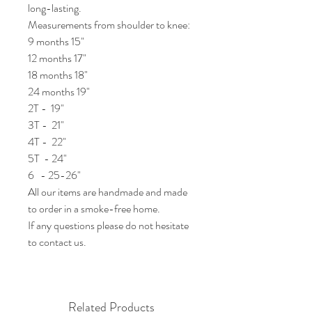
long-lasting.

Measurements from shoulder to knee:

9 months 15"

12 months 17"

18 months 18"

24 months 19"

2T -  19"

3T -  21"

4T -  22"

5T  - 24"

6   - 25-26"

All our items are handmade and made 
to order in a smoke-free home.

If any questions please do not hesitate 
to contact us.
Related Products