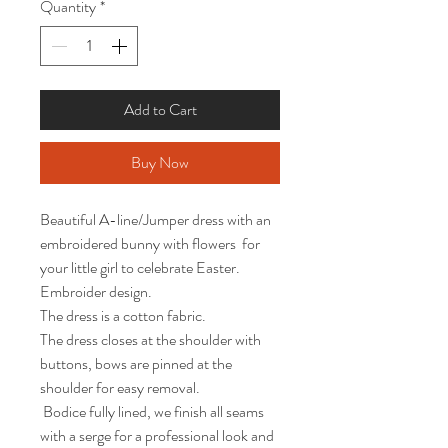
Quantity
*
Add to Cart
Buy Now
Beautiful A-line/Jumper dress with an 
embroidered bunny with flowers  for 
your little girl to celebrate Easter.  

Embroider design.

The dress is a cotton fabric. 

The dress closes at the shoulder with 
buttons, bows are pinned at the 
shoulder for easy removal.

 Bodice fully lined, we finish all seams 
with a serge for a professional look and 