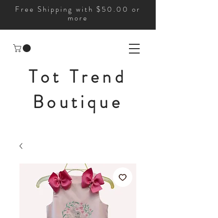
Free Shipping with $50.00 or
more
Tot Trend
Boutique