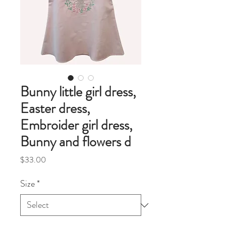
Bunny little girl dress,
Easter dress,
Embroider girl dress,
Bunny and flowers d
Price
$33.00
Size
*