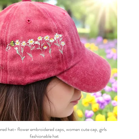
ed hat- flower embroidered caps, women cute cap, girls
fashionable hat