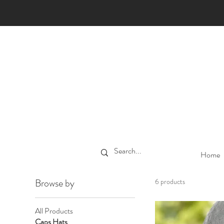
Home
Browse by
6 products
All Products
Caps Hats