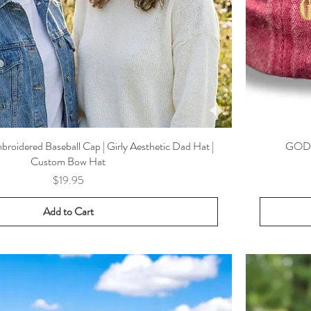
oidered Baseball Cap | Girly Aesthetic Dad Hat |
GOD I
Custom Bow Hat
Price
$19.95
Add to Cart