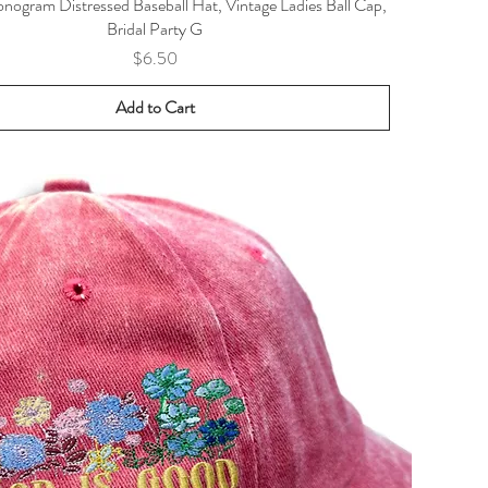
ogram Distressed Baseball Hat, Vintage Ladies Ball Cap,
Bridal Party G
Price
$6.50
Add to Cart