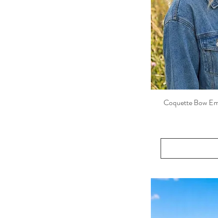
Mustard
Pink
Rose Red
Wine
Coquette Bow Embr