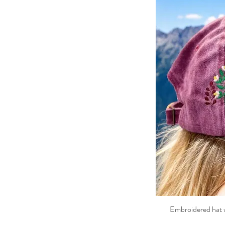
Embroidered hat w