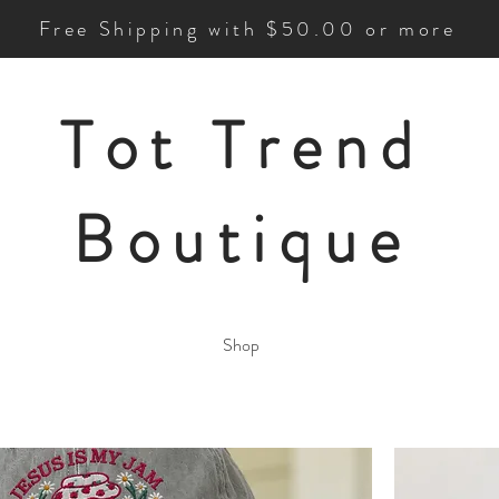
Free Shipping with $50.00 or more
Tot Trend
Boutique
Shop