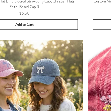
 Hat Embroidered Strawberry Cap, Christian Hats
Custom Mon
Faith-Based Cap R
Price
$6.50
Add to Cart