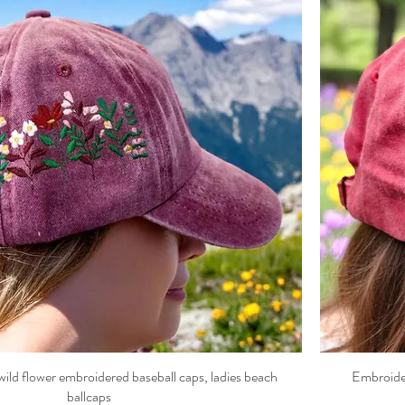
ild flower embroidered baseball caps, ladies beach
Embroider
ballcaps