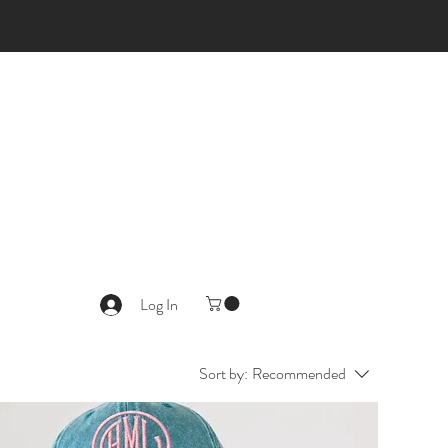
Log In
Sort by:
Recommended