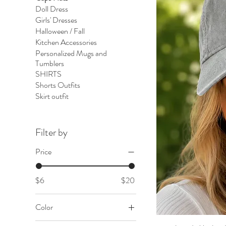
Doll Dress
Girls' Dresses
Halloween / Fall
Kitchen Accessories
Personalized Mugs and
Tumblers
SHIRTS
Shorts Outfits
Skirt outfit
Filter by
Price
$6
$20
Color