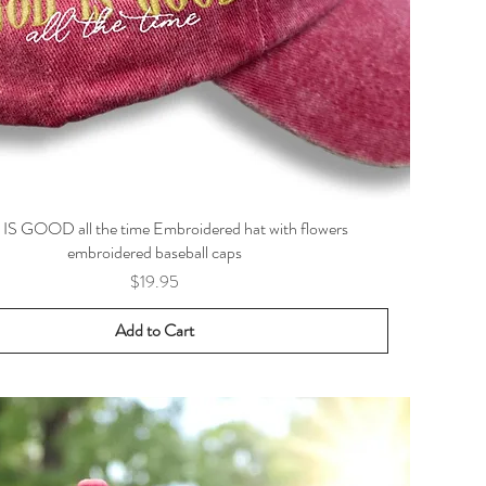
S GOOD all the time Embroidered hat with flowers
embroidered baseball caps
Price
$19.95
Add to Cart