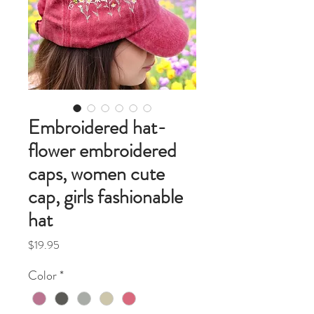
Embroidered hat-
flower embroidered
caps, women cute
cap, girls fashionable
hat
Price
$19.95
Color
*