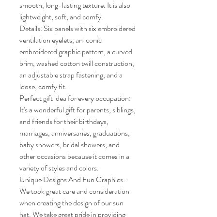
smooth, long-lasting texture. It is also 
lightweight, soft, and comfy.

Details: Six panels with six embroidered 
ventilation eyelets, an iconic 
embroidered graphic pattern, a curved 
brim, washed cotton twill construction, 
an adjustable strap fastening, and a 
loose, comfy fit.

Perfect gift idea for every occupation: 
It's a wonderful gift for parents, siblings, 
and friends for their birthdays, 
marriages, anniversaries, graduations, 
baby showers, bridal showers, and 
other occasions because it comes in a 
variety of styles and colors.

Unique Designs And Fun Graphics: 
We took great care and consideration 
when creating the design of our sun 
hat. We take great pride in providing 