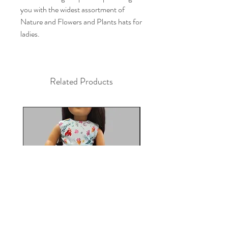
you with the widest assortment of 
Nature and Flowers and Plants hats for 
ladies.
Related Products