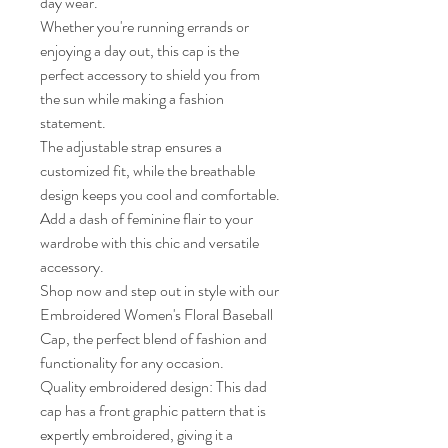
day wear.

Whether you're running errands or 
enjoying a day out, this cap is the 
perfect accessory to shield you from 
the sun while making a fashion 
statement.

The adjustable strap ensures a 
customized fit, while the breathable 
design keeps you cool and comfortable.

Add a dash of feminine flair to your 
wardrobe with this chic and versatile 
accessory.

Shop now and step out in style with our 
Embroidered Women's Floral Baseball 
Cap, the perfect blend of fashion and 
functionality for any occasion.

Quality embroidered design: This dad 
cap has a front graphic pattern that is 
expertly embroidered, giving it a 