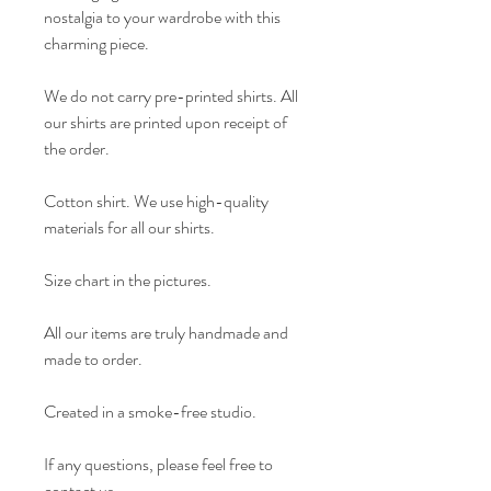
nostalgia to your wardrobe with this
charming piece.
We do not carry pre-printed shirts. All
our shirts are printed upon receipt of
the order.
Cotton shirt. We use high-quality
materials for all our shirts.
Size chart in the pictures.
All our items are truly handmade and
made to order.
Created in a smoke-free studio.
If any questions, please feel free to
contact us