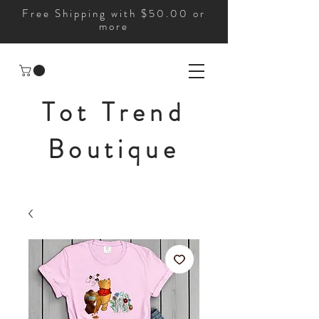
Free Shipping with $50.00 or
more
Tot Trend
Boutique