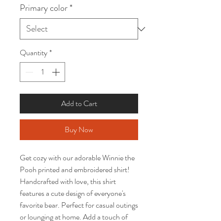
Primary color
*
Quantity
*
Add to Cart
Buy Now
Get cozy with our adorable Winnie the
Pooh printed and embroidered shirt!
Handcrafted with love, this shirt
features a cute design of everyone's
favorite bear. Perfect for casual outings
or lounging at home. Add a touch of