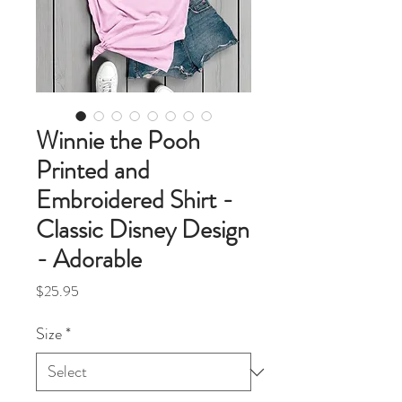
Winnie the Pooh
Printed and
Embroidered Shirt -
Classic Disney Design
- Adorable
Price
$25.95
Size
*