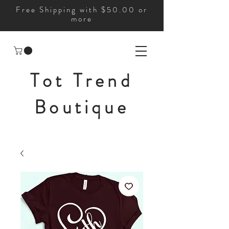
Free Shipping with $50.00 or
more
Tot Trend
Boutique