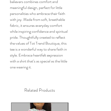
believers combines comfort and 
meaningful design, perfect for little 
personalities who embrace their faith 
with joy. Made from soft, breathable 
fabric, it ensures everyday comfort 
while inspiring confidence and spiritual 
pride. Thoughtfully created to reflect 
the values of Tot Trend Boutique, this 
tee is a wonderful way to share faith in 
style. Embrace heartfelt expression 
with a shirt that’s as special as the little 
one wearing it.
Related Products