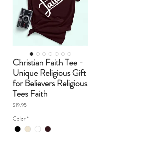
Christian Faith Tee -
Unique Religious Gift
for Believers Religious
Tees Faith
Price
$19.95
Color
*