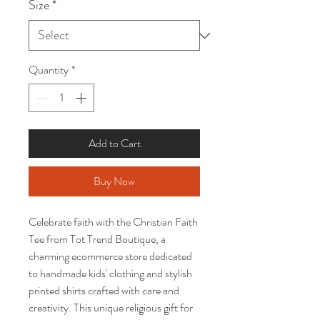
Size
*
Quantity
*
Add to Cart
Buy Now
Celebrate faith with the Christian Faith 
Tee from Tot Trend Boutique, a 
charming ecommerce store dedicated 
to handmade kids' clothing and stylish 
printed shirts crafted with care and 
creativity. This unique religious gift for 