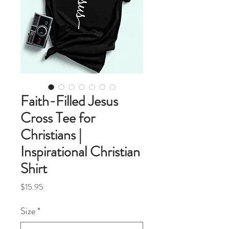
Faith-Filled Jesus
Cross Tee for
Christians |
Inspirational Christian
Shirt
Price
$15.95
Size
*