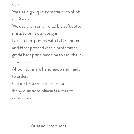
size.

We use high-quality material on all of 
our items.

We use premium, incredibly soft cotton 
shirts to print our designs

Designs are printed with DTG printers 
and Heat pressed with a professional-
grade heat press machine to seal the ink

Thank you

All our items are handmade and made 
to order.

Created in a smoke-free studio.

If any questions please feel free to 
contact us
Related Products