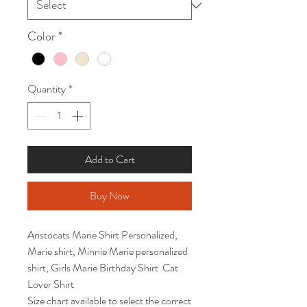
Color
*
Quantity
*
Add to Cart
Buy Now
Aristocats Marie Shirt Personalized, 
Marie shirt, Minnie Marie personalized 
shirt, Girls Marie Birthday Shirt  Cat 
Lover Shirt

Size chart available to select the correct 