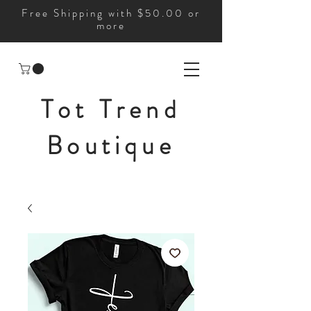
Free Shipping with $50.00 or
more
Tot Trend
Boutique