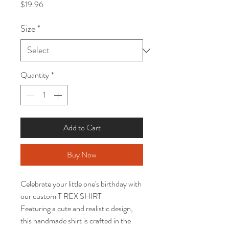
Price
$19.96
Size
*
Quantity
*
Add to Cart
Buy Now
Celebrate your little one's birthday with 
our custom T REX SHIRT

Featuring a cute and realistic design, 
this handmade shirt is crafted in the 