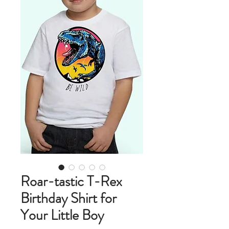
Roar-tastic T-Rex
Birthday Shirt for
Your Little Boy