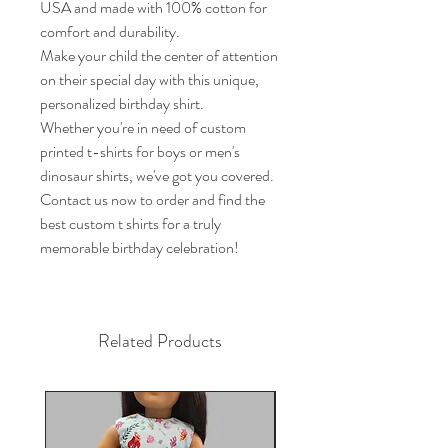
USA and made with 100% cotton for 
comfort and durability.

Make your child the center of attention 
on their special day with this unique, 
personalized birthday shirt.

Whether you're in need of custom 
printed t-shirts for boys or men's 
dinosaur shirts, we've got you covered.

Contact us now to order and find the 
best custom t shirts for a truly 
memorable birthday celebration!
Related Products