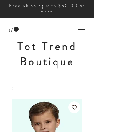
Free Shipping with $50.00 or
more
Tot Trend
Boutique