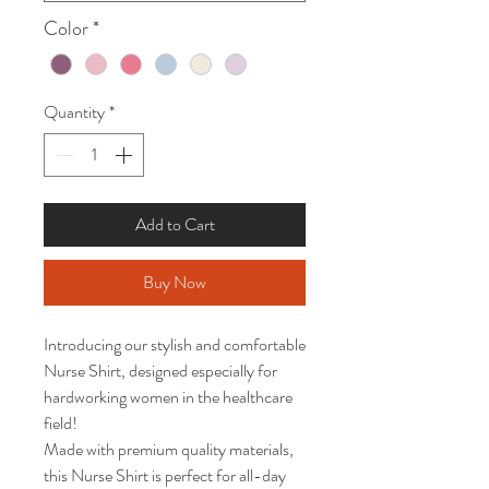
Color
*
Quantity
*
Add to Cart
Buy Now
Introducing our stylish and comfortable 
Nurse Shirt, designed especially for 
hardworking women in the healthcare 
field!

Made with premium quality materials, 
this Nurse Shirt is perfect for all-day 