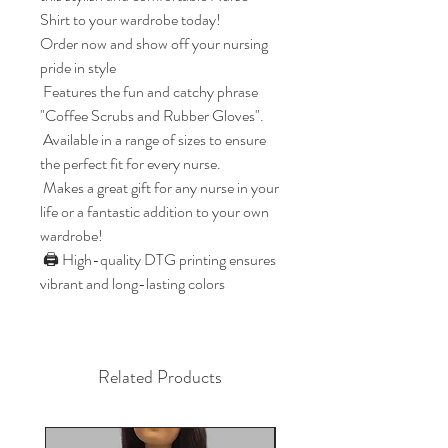
Shirt to your wardrobe today!

Order now and show off your nursing 
pride in style

 Features the fun and catchy phrase 
"Coffee Scrubs and Rubber Gloves". 

 Available in a range of sizes to ensure 
the perfect fit for every nurse. 

 Makes a great gift for any nurse in your 
life or a fantastic addition to your own 
wardrobe! 

 🖨️ High-quality DTG printing ensures 
vibrant and long-lasting colors
Related Products