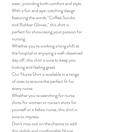
wear, providing both comfort and style.

With a fun and eye-catching design 
featuring the words "Coffee Scrubs 
and Rubber Gloves," this shirt is 
perfect for showcasing your passion for 
nursing.

Whether you're working a long shift at 
the hospital or enjoying a well-deserved 
day off, this shirt is sure to keep you 
looking and feeling great.

Our Nurse Shirt is available in a range 
of sizes to ensure the perfect fit for 
every nurse.

Whether you're searching for nurse 
shirts for women or nurse t shirts for 
yourself or a fellow nurse, this shirt is 
sure to impress.

Don't miss out on the chance to add 
this stylish and comfortable Nurse 