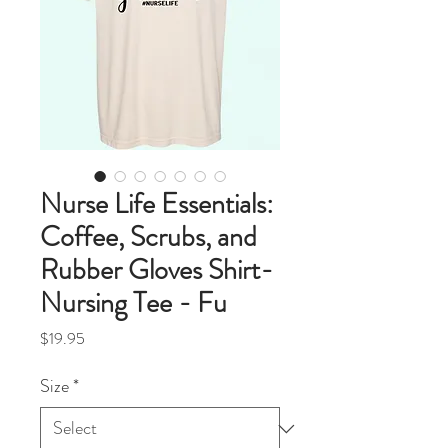
Nurse Life Essentials:
Coffee, Scrubs, and
Rubber Gloves Shirt-
Nursing Tee - Fu
Price
$19.95
Size
*