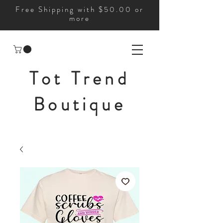
Free Shipping with $50.00 or
more
Tot Trend
Boutique