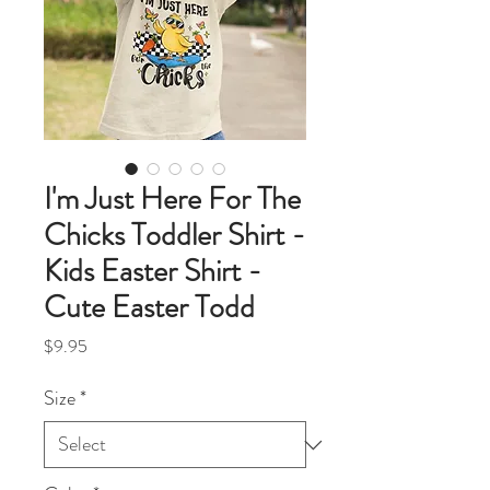
I'm Just Here For The
Chicks Toddler Shirt -
Kids Easter Shirt -
Cute Easter Todd
Price
$9.95
Size
*