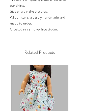
our shirts.
Size chart in the pictures.
All our items are truly handmade and
made to order.
Created in a smoke-free studio.
Related Products