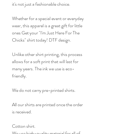
it's not just a fashionable choice.
Whether for a special event or everyday
wear, this apparel is a great gift for little
ones Get your "I'm Just Here For The
Chicks" shirt today! DTF design.
Unlike other shirt printing, this process
allows for a soft print that will last for
many years. The ink we use is eco-
friendly.
We do not carry pre-printed shirts.
All our shirts are printed once the order
is received.
Cotton shirt.
We use high-quality material for all of