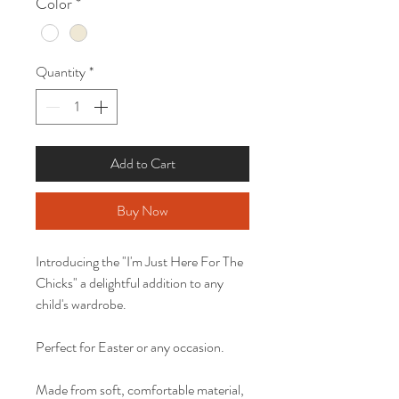
Color
*
Quantity
*
Add to Cart
Buy Now
Introducing the "I'm Just Here For The
Chicks" a delightful addition to any
child's wardrobe.
Perfect for Easter or any occasion.
Made from soft, comfortable material,