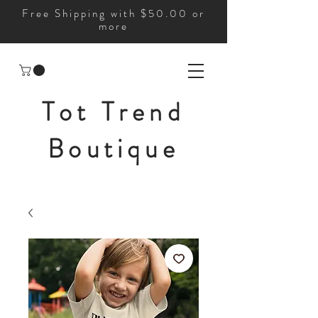
Free Shipping with $50.00 or
more
Tot Trend
Boutique