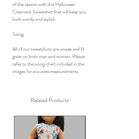
of the season with this Halloween
Crewneck Sweatshirt that will keep you
both comfy and stylish.
Sizing
All of our sweatshirts are unisex and fit
great on both men and women. Please
refer to the sizing chart included in the
images for accurate measurements.
Related Products