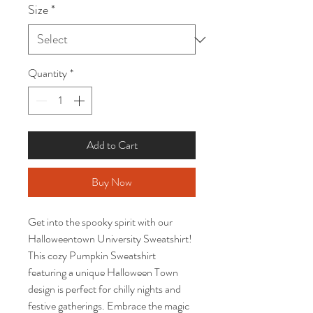
Size
*
Quantity
*
Add to Cart
Buy Now
Get into the spooky spirit with our
Halloweentown University Sweatshirt!
This cozy Pumpkin Sweatshirt
featuring a unique Halloween Town
design is perfect for chilly nights and
festive gatherings. Embrace the magic