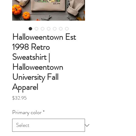
Halloweentown Est
1998 Retro
Sweatshirt |
Halloweentown
University Fall
Apparel
Price
$32.95
Primary color
*