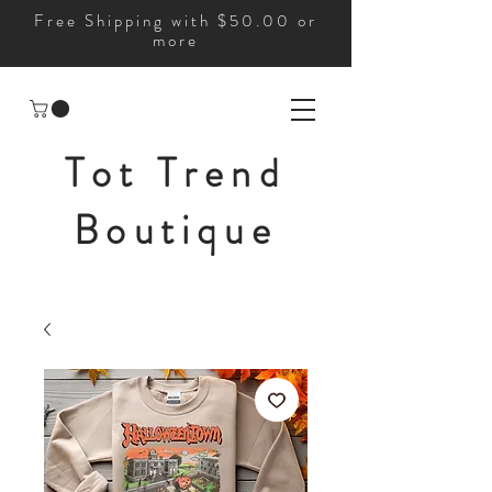
Free Shipping with $50.00 or
more
Tot Trend
Boutique