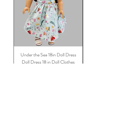
Under the Sea 18in Doll Dress
Doll dress, Paris 18 in 
Doll Dress 18 in Doll Clothes
Dress, 18 in Doll Clothes
Dress For Dolls
Price
$11.50
Add to Cart
Tot Trend Boutique