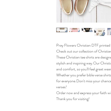
Pray Flowers Christian DTF printed 
Check out our collection of Christian
These Christian tee shirts are design
stylish and inspiring way.Our Christi
and comfort, so you'll feel great wea
Whether you prefer bible verse shirt
for everyone.Don't miss your chance 
verses!
Order now and express your faith wit
Thank you for visiting!