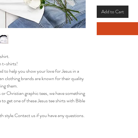
Add to Cart
shirt.
 t-shirts!
ed to help you show your love for Jesus in a
an clothing brands are known for their quality
ring them.
s or Christian graphic tees, we have something
to get one of these Jesus tee shirts with Bible
h style.Contact us if you have any questions.