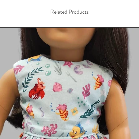
Related Products