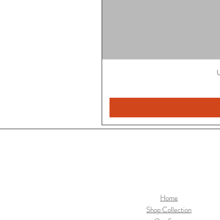
U
Home
Shop Collection