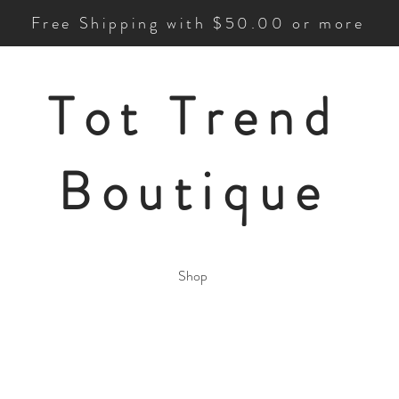
Free Shipping with $50.00 or more
Tot Trend
Boutique
Shop