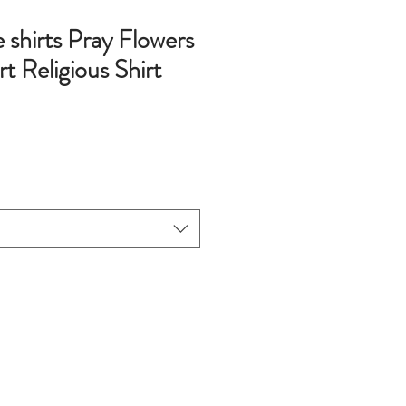
e shirts Pray Flowers
rt Religious Shirt