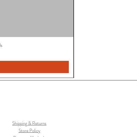
ls
Shipping & Returns
Store Policy