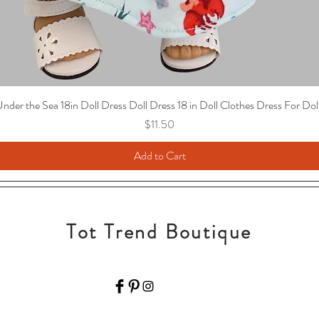
nder the Sea 18in Doll Dress Doll Dress 18 in Doll Clothes Dress For Dol
Price
$11.50
Add to Cart
Tot Trend Boutique