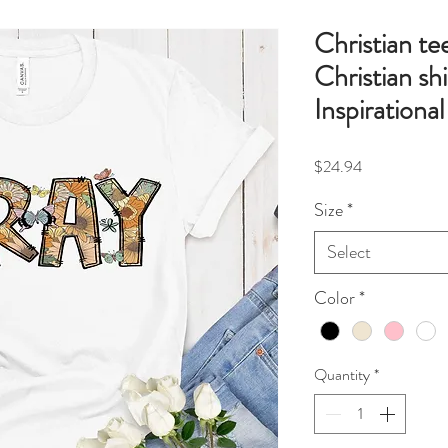
Christian te
Christian shi
Inspirational
Price
$24.94
Size
*
Select
Color
*
Quantity
*