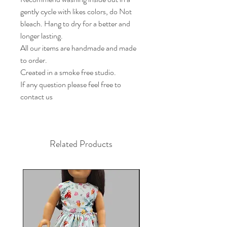
gently cycle with likes colors, do Not 
bleach. Hang to dry for a better and 
longer lasting. 

All our items are handmade and made 
to order.

Created in a smoke free studio.

If any question please feel free to 
contact us
Related Products