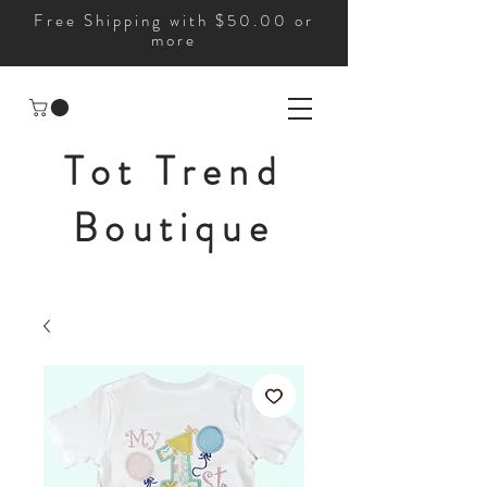
Free Shipping with $50.00 or
more
Tot Trend
Boutique