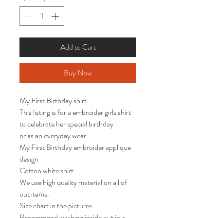
Add to Cart
Buy Now
My First Birthday shirt. 

This listing is for a embroider girls shirt 
to celebrate her special birthday

or as an everyday wear. 

My First Birthday embroider applique 
design 

Cotton white shirt.

We use high quality material on all of 
out items.

Size chart in the pictures.

Recommend washing inside out in a 