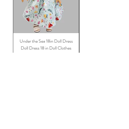
Under the Sea 18in Doll Dress
Doll dress, Paris 18 in 
Doll Dress 18 in Doll Clothes
Dress, 18 in Doll Clothes
Dress For Dolls
Price
$11.50
Add to Cart
Tot Trend Boutique