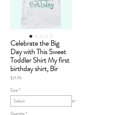
Celebrate the Big
Day with This Sweet
Toddler Shirt My first
birthday shirt, Bir
Price
$21.95
Size
*
Quantity
*