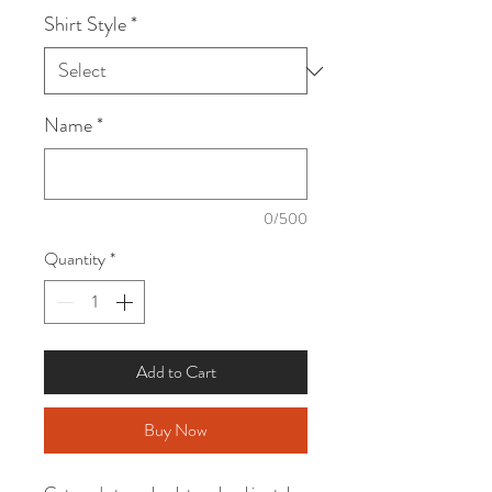
Shirt Style
*
Name
*
0/500
Quantity
*
Add to Cart
Buy Now