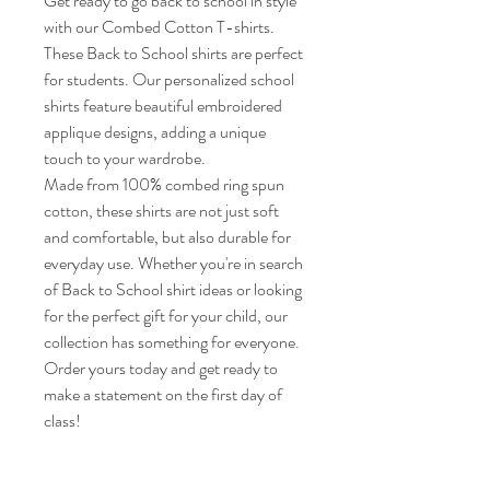
Get ready to go back to school in style
with our Combed Cotton T-shirts.
These Back to School shirts are perfect
for students. Our personalized school
shirts feature beautiful embroidered
applique designs, adding a unique
touch to your wardrobe.
Made from 100% combed ring spun
cotton, these shirts are not just soft
and comfortable, but also durable for
everyday use. Whether you're in search
of Back to School shirt ideas or looking
for the perfect gift for your child, our
collection has something for everyone.
Order yours today and get ready to
make a statement on the first day of
class!