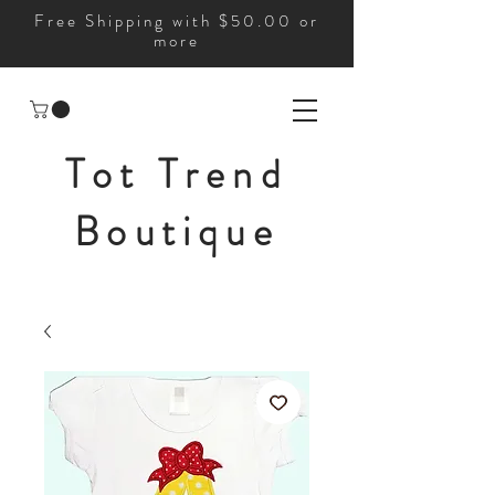
Free Shipping with $50.00 or
more
Tot Trend
Boutique