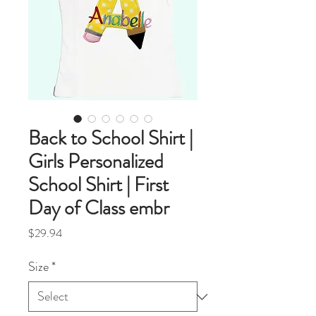
Back to School Shirt |
Girls Personalized
School Shirt | First
Day of Class embr
Price
$29.94
Size
*