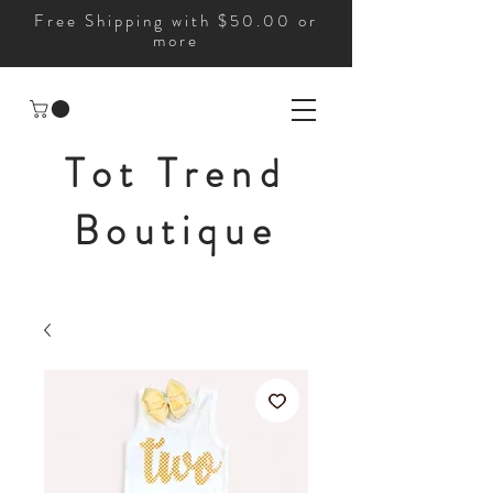
Free Shipping with $50.00 or
more
Tot Trend
Boutique