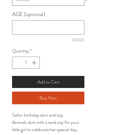
AGE (optional)
0/500
Quantity
*
Add to Cart
Buy Now
Safari birthday skirt and top. 

Animals skirt with a tank top for your 
little girl to celebrate her special day, 