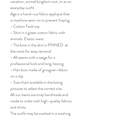
vacation, animal kingdom visit, or as an 
everyday outfit.

Age is a hand-cut fabric appliqué that 
is machine sewn on to prevent fraying.

- Cotton Tank top

- Skirt in a green cotton fabric with 
animals. Elastic waist. 

- The bow in the skirt is PINNED  at 
the waist for easy removal. 

- All seams with a serge for a 
professional look and long-lasting.

- Hair bow made of grosgrain ribbon 
on a clip 

- Size chart available in the listing 
pictures to select the correct size.

All our items are truly handmade and 
made to order with high-quality fabrics 
and shirts.

The outfit may be washed in a washing 