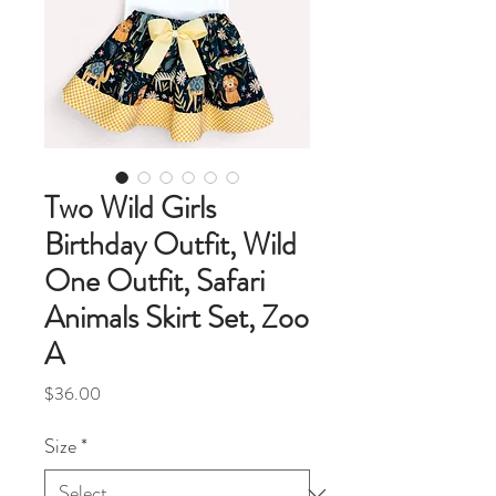
Two Wild Girls
Birthday Outfit, Wild
One Outfit, Safari
Animals Skirt Set, Zoo
A
Price
$36.00
Size
*