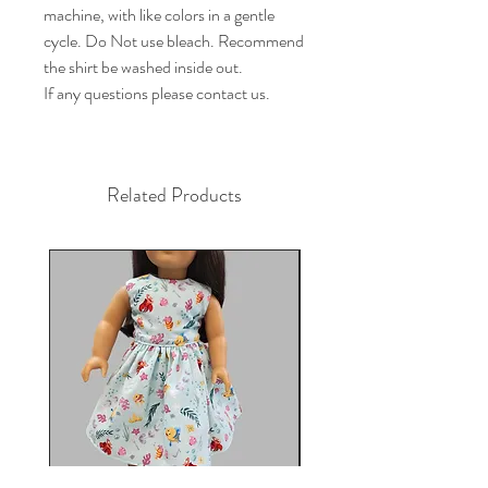
machine, with like colors in a gentle 
cycle. Do Not use bleach. Recommend 
the shirt be washed inside out.

If any questions please contact us.
Related Products