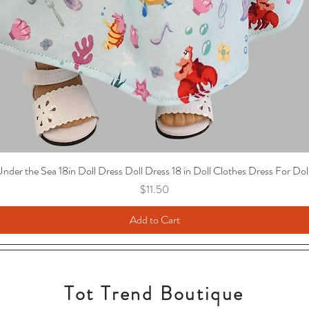
nder the Sea 18in Doll Dress Doll Dress 18 in Doll Clothes Dress For Dol
Price
$11.50
Add to Cart
Tot Trend Boutique