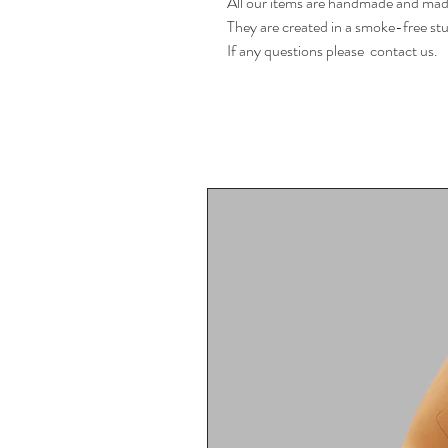
All our items are handmade and made
They are created in a smoke-free stu
If any questions please  contact us.