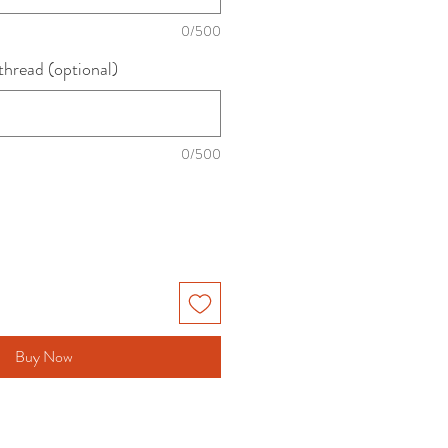
0/500
thread (optional)
0/500
Buy Now