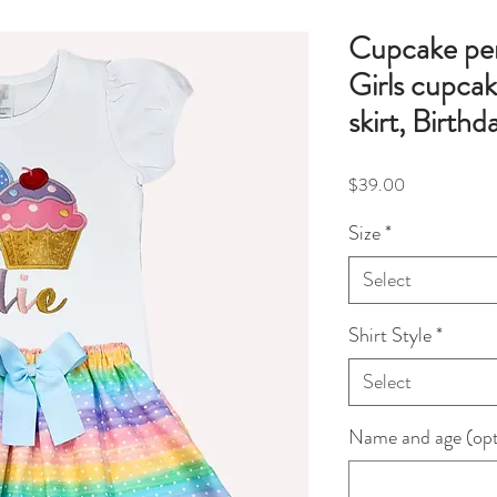
Cupcake pers
Girls cupcak
skirt, Birthd
Price
$39.00
Size
*
Select
Shirt Style
*
Select
Name and age (opt