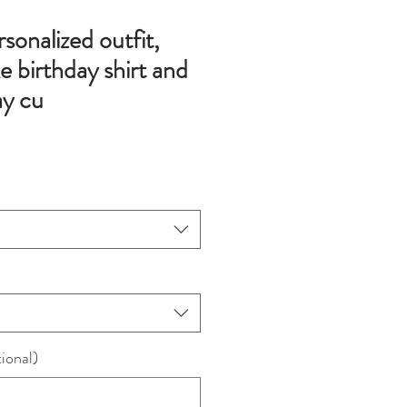
onalized outfit,
e birthday shirt and
ay cu
ional)