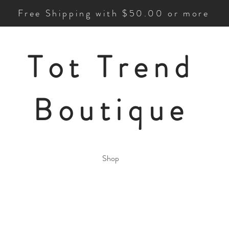
Free Shipping with $50.00 or more
Tot Trend
Boutique
Shop