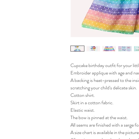
Cupcake birthday outfit for your little
Embroider applique with age and na
A backing is heat-pressed to the insi
scratching your child's delicate skin.

Cotton shirt. 

Skirt in a cotton fabric.

Elastic waist.

The bow is pinned at the waist.

All seams are finished with a serge fo
A size chart is available in the pictures