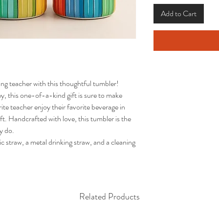
Add to Cart
g teacher with this thoughtful tumbler! 
, this one-of-a-kind gift is sure to make 
rite teacher enjoy their favorite beverage in 
ift. Handcrafted with love, this tumbler is the 
 do.

Related Products