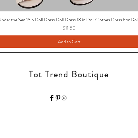
nder the Sea 18in Doll Dress Doll Dress 18 in Doll Clothes Dress For Dol
Price
$11.50
Add to Cart
Tot Trend Boutique