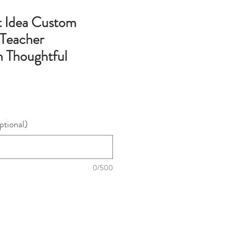
t Idea Custom
 Teacher
n Thoughtful
ptional)
0/500