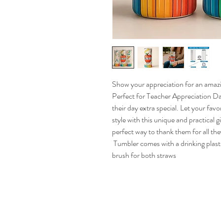
Show your appreciation for an amazin
Perfect for Teacher Appreciation Day
their day extra special. Let your favo
style with this unique and practical g
perfect way to thank them for all they
 Tumbler comes with a drinking plastic straw, a metal drinking straw, and a cleaning 
brush for both straws