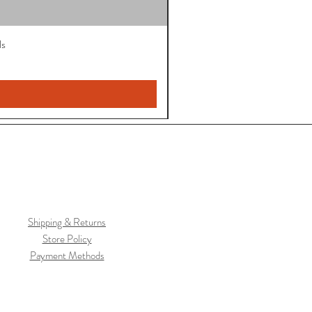
ls
Shipping & Returns
Store Policy
Payment Methods