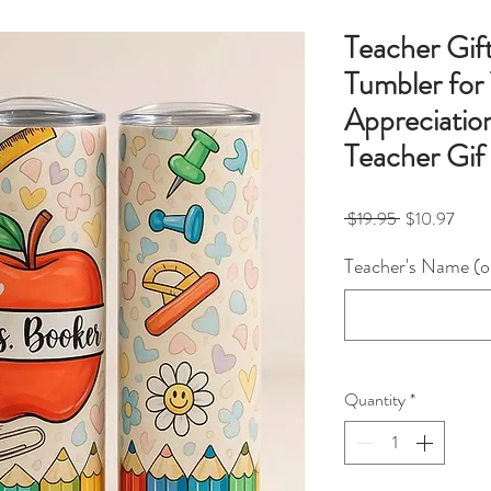
Teacher Gif
Tumbler for
Appreciatio
Teacher Gif
Regular
Sale
 $19.95 
$10.97
Price
Price
Teacher's Name (o
Quantity
*