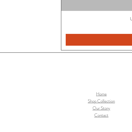
U
Home
Shop Collection
Our Story
Contact