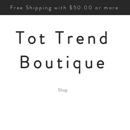
Free Shipping with $50.00 or more
Tot Trend
Boutique
Shop