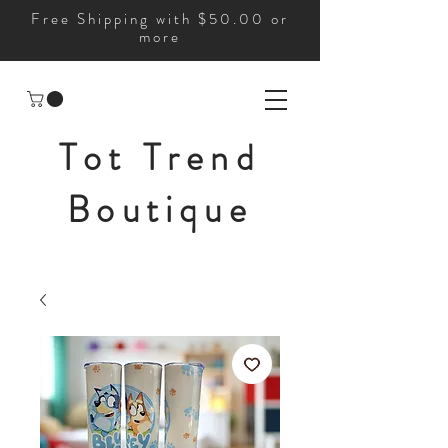
Free Shipping with $50.00 or
more
Tot Trend
Boutique