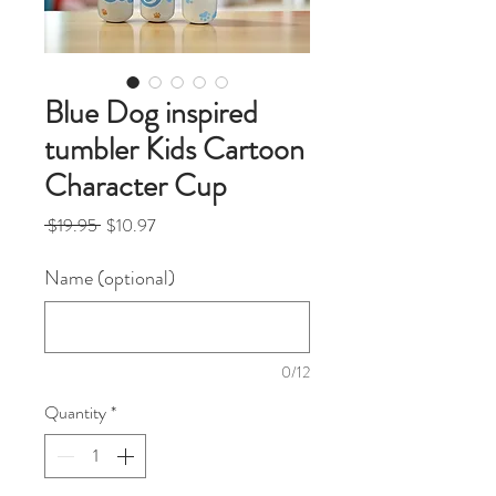
Blue Dog inspired
tumbler Kids Cartoon
Character Cup
Regular
Sale
 $19.95 
$10.97
Price
Price
Name (optional)
0/12
Quantity
*