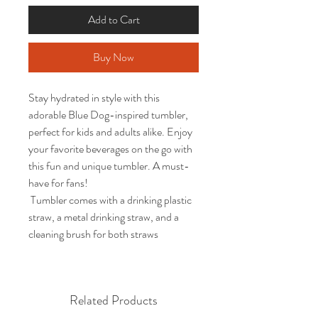
Add to Cart
Buy Now
Stay hydrated in style with this
adorable Blue Dog-inspired tumbler,
perfect for kids and adults alike. Enjoy
your favorite beverages on the go with
this fun and unique tumbler. A must-
have for fans!
Tumbler comes with a drinking plastic
straw, a metal drinking straw, and a
cleaning brush for both straws
Related Products