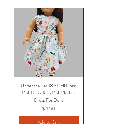
Under the Sea 18in Doll Dress
Doll dress, Paris 18 in 
Doll Dress 18 in Doll Clothes
Dress, 18 in Doll Clothes
Dress For Dolls
Price
$11.50
Add to Cart