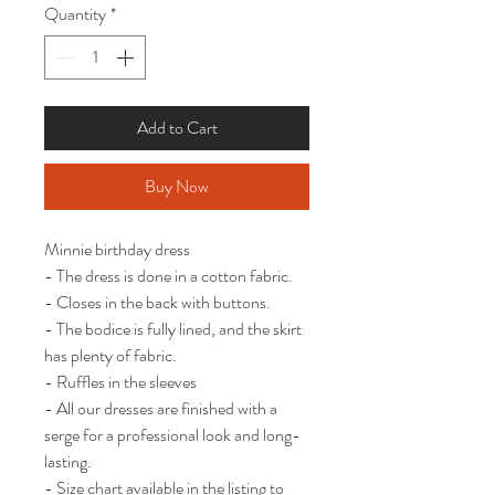
Quantity
*
Add to Cart
Buy Now
Minnie birthday dress

- The dress is done in a cotton fabric. 

- Closes in the back with buttons.

- The bodice is fully lined, and the skirt 
has plenty of fabric.

- Ruffles in the sleeves

- All our dresses are finished with a 
serge for a professional look and long-
lasting.

- Size chart available in the listing to 