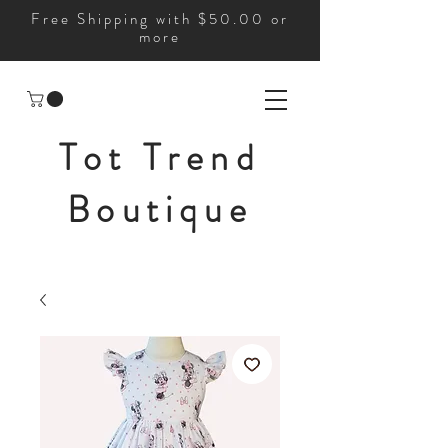
Free Shipping with $50.00 or
more
Tot Trend
Boutique