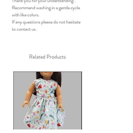
Thank you for your understanding..

Recommend washing in a gentle cycle 
with like colors.

If any questions please do not hesitate 
to contact us.
Related Products