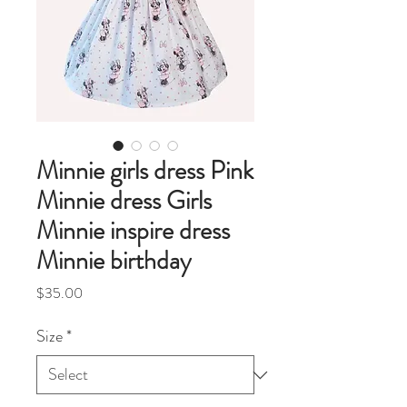
Minnie girls dress Pink
Minnie dress Girls
Minnie inspire dress
Minnie birthday
Price
$35.00
Size
*