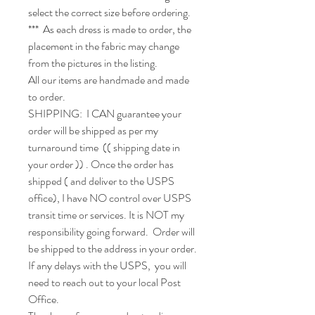
select the correct size before ordering.

***  As each dress is made to order, the 
placement in the fabric may change 
from the pictures in the listing.

All our items are handmade and made 
to order.

SHIPPING:  I CAN guarantee your 
order will be shipped as per my 
turnaround time  (( shipping date in 
your order )) . Once the order has 
shipped ( and deliver to the USPS 
office), I have NO control over USPS 
transit time or services. It is NOT my 
responsibility going forward.  Order will 
be shipped to the address in your order. 
If any delays with the USPS,  you will 
need to reach out to your local Post 
Office.
