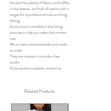
the skirt has plenty of fabric, and ruffles 
in the sleeves, we finish all seams with a 
serger for a professional look and long-
lasting.

A size chart is available in the listing 
pictures to help you select the correct 
size.

All our items are handmade and made 
to order.

They are created in a smoke-free 
studio.

If any questions please  contact us.
Related Products