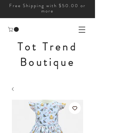
Free Shipping with $50.00 or
more
Tot Trend
Boutique