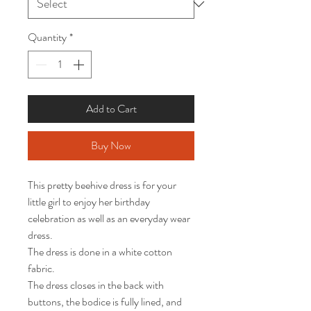
Quantity
*
Add to Cart
Buy Now
This pretty beehive dress is for your 
little girl to enjoy her birthday 
celebration as well as an everyday wear 
dress.  

The dress is done in a white cotton 
fabric.   

The dress closes in the back with 
buttons, the bodice is fully lined, and 