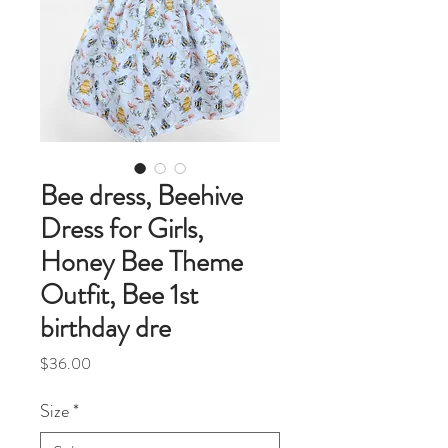
Bee dress, Beehive
Dress for Girls,
Honey Bee Theme
Outfit, Bee 1st
birthday dre
Price
$36.00
Size
*