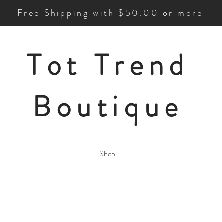
Free Shipping with $50.00 or more
Tot Trend
Boutique
Shop