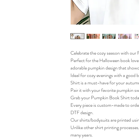
Celebrate the cozy season with our
Perfect for the Halloween book lover
adorable pumpkin design that showca
Ideal for cozy evenings with a good bo
Shirt is a must-have for your autu
Pair it with your favorite pumpkin swea
Grab your Pumpkin Book Shirt today
Every piece is custom-made to orde
DTF design.
Our shirts/bodysuits are printed usi
Unlike other shirt printing processes, 
many years.