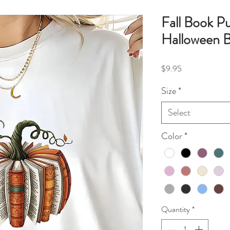
Fall Book P
Halloween B
Price
$9.95
Size
*
Select
Color
*
Quantity
*