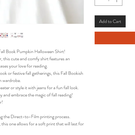
Add to Cart
 Fall Book Pumpkin Halloween Shirt!
, this cute and comfy shirt features an
ses your love for reading.
ok or festive fall gatherings, this Fall Bookish
mn wardrobe.
ter or style it with jeans for a fun fall look.
 and embrace the magic of fall reading!
r!
ng the Direct-to-Film printing process.
this one allows for a soft print that will last for