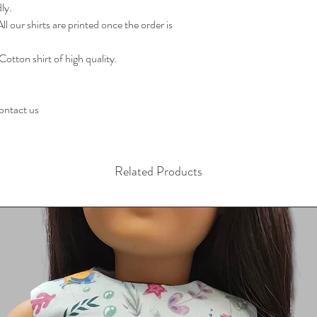
ly.
l our shirts are printed once the order is
Cotton shirt of high quality.
contact us
Related Products