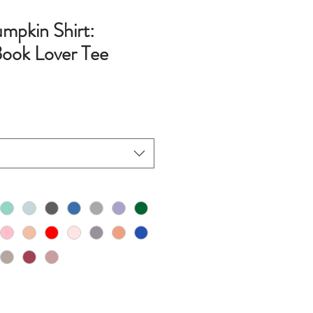
umpkin Shirt:
ook Lover Tee