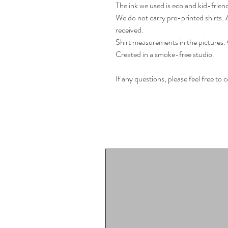
The ink we used is eco and kid-friend
We do not carry pre-printed shirts. Al
received.
Shirt measurements in the pictures. 
Created in a smoke-free studio.
If any questions, please feel free to 