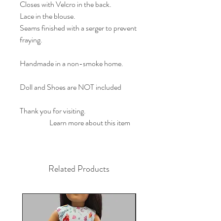
Closes with Velcro in the back.
Lace in the blouse.
Seams finished with a serger to prevent
fraying.
Handmade in a non-smoke home.
Doll and Shoes are NOT included
Thank you for visiting.
                    Learn more about this item        
Related Products