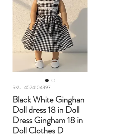
SKU: 4524104397
Black White Ginghan
Doll dress 18 in Doll
Dress Gingham 18 in
Doll Clothes D