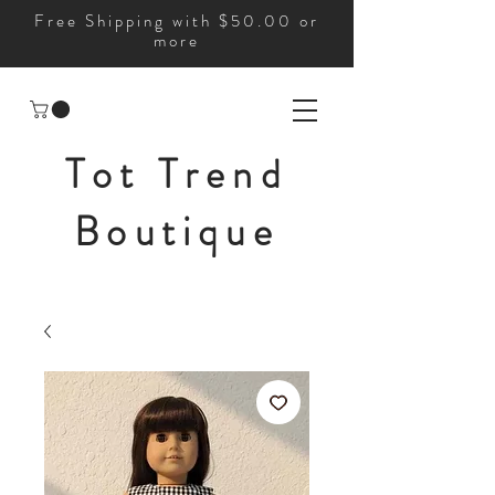
Free Shipping with $50.00 or
more
Tot Trend
Boutique