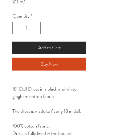
Price
$11.50
Quantity
*
Add to Cart
Buy Now
18" Doll Dress in a black and white
gingham cotton fabric
The dress is made to fit any 18 in doll.
100% cotton fabric.
Dress is fully lined in the bodice.