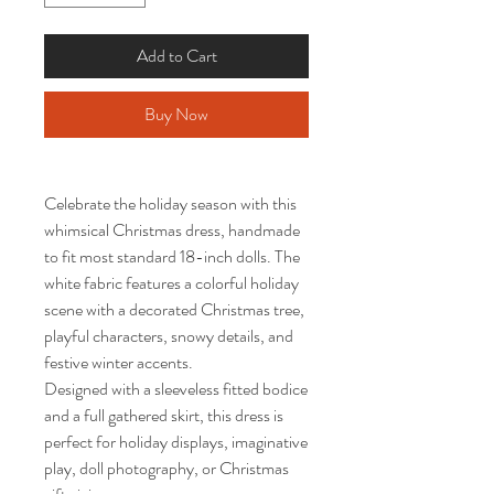
Add to Cart
Buy Now
Celebrate the holiday season with this
whimsical Christmas dress, handmade
to fit most standard 18-inch dolls. The
white fabric features a colorful holiday
scene with a decorated Christmas tree,
playful characters, snowy details, and
festive winter accents.
Designed with a sleeveless fitted bodice
and a full gathered skirt, this dress is
perfect for holiday displays, imaginative
play, doll photography, or Christmas