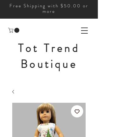
Free Shipping with $50.00 or
more
Tot Trend
Boutique