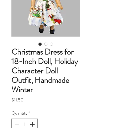
Christmas Dress for
18-Inch Doll, Holiday
Character Doll
Outfit, Handmade
Winter
Price
$11.50
Quantity
*