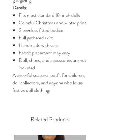
gift giving.
Details:
Fits most standard 18-inch dolls
Colorful Christmas and winter print
Sleeveless fitted bodice
Full gathered skirt
Handmade with care
Fabric placement may vary
Doll, shoes, and accessories are not
included
A cheerful seasonal outfit for children,
doll collectors, and anyone who loves
festive doll clothing.
Related Products