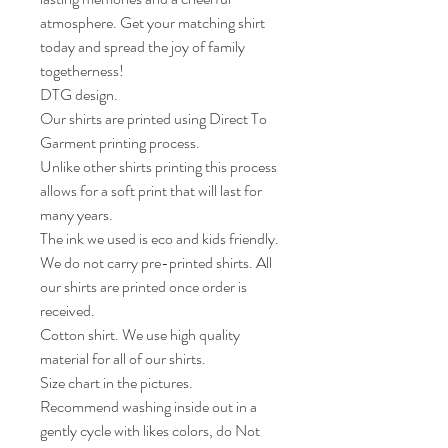
atmosphere. Get your matching shirt 
today and spread the joy of family 
togetherness!

DTG design.

Our shirts are printed using Direct To 
Garment printing process.

Unlike other shirts printing this process 
allows for a soft print that will last for 
many years.

The ink we used is eco and kids friendly.

We do not carry pre-printed shirts. All 
our shirts are printed once order is 
received. 

Cotton shirt. We use high quality 
material for all of our shirts. 

Size chart in the pictures.

Recommend washing inside out in a 
gently cycle with likes colors, do Not 