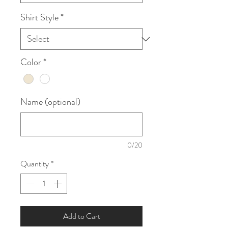
Shirt Style
*
Color
*
Name (optional)
0/20
Quantity
*
Add to Cart