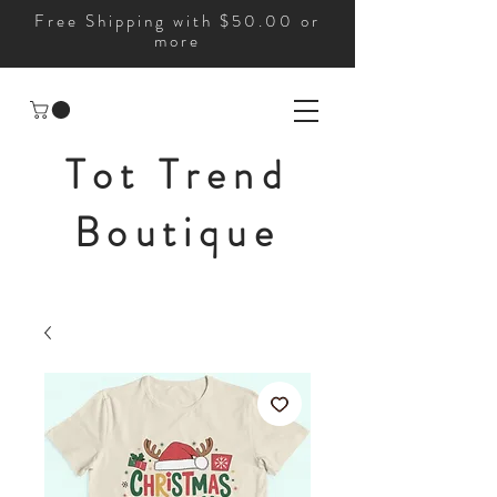
Free Shipping with $50.00 or
more
Tot Trend
Boutique