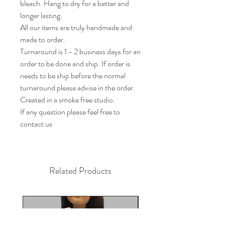
bleach. Hang to dry for a better and 
longer lasting. 

All our items are truly handmade and 
made to order.

Turnaround is 1 - 2 business days for an 
order to be done and ship. If order is 
needs to be ship before the normal 
turnaround please advise in the order.

Created in a smoke free studio.

If any question please feel free to 
contact us
Related Products