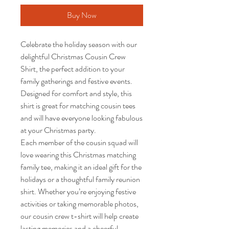
Buy Now
Celebrate the holiday season with our 
delightful Christmas Cousin Crew 
Shirt, the perfect addition to your 
family gatherings and festive events. 

Designed for comfort and style, this 
shirt is great for matching cousin tees 
and will have everyone looking fabulous 
at your Christmas party.

Each member of the cousin squad will 
love wearing this Christmas matching 
family tee, making it an ideal gift for the 
holidays or a thoughtful family reunion 
shirt. Whether you’re enjoying festive 
activities or taking memorable photos, 
our cousin crew t-shirt will help create 
lasting memories and a cheerful 