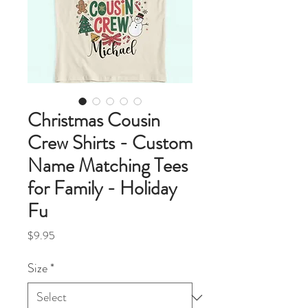
Christmas Cousin
Crew Shirts - Custom
Name Matching Tees
for Family - Holiday
Fu
Price
$9.95
Size
*