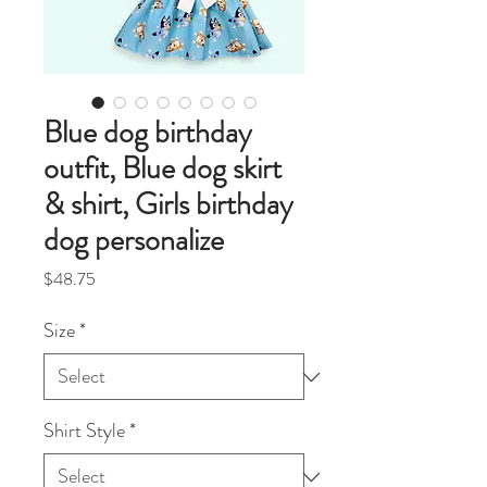
Blue dog birthday
outfit, Blue dog skirt
& shirt, Girls birthday
dog personalize
Price
$48.75
Size
*
Shirt Style
*