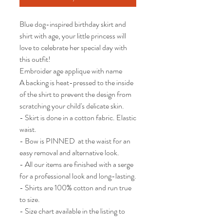
Blue dog-inspired birthday skirt and 
shirt with age, your little princess will 
love to celebrate her special day with 
this outfit!

Embroider age applique with name

A backing is heat-pressed to the inside 
of the shirt to prevent the design from 
scratching your child's delicate skin.

- Skirt is done in a cotton fabric. Elastic 
waist. 

- Bow is PINNED  at the waist for an 
easy removal and alternative look.  

- All our items are finished with a serge 
for a professional look and long-lasting.

- Shirts are 100% cotton and run true 
to size.

- Size chart available in the listing to 