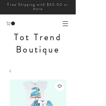
Free Shipping with $50.00 or
more
Tot Trend
Boutique