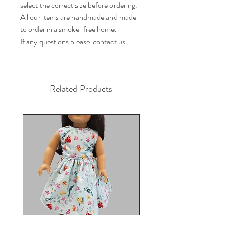
select the correct size before ordering.

All our items are handmade and made 
to order in a smoke-free home.

If any questions please  contact us.
Related Products