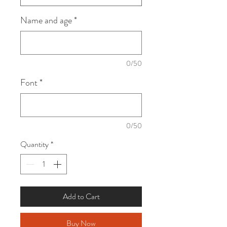
Name and age
*
0/50
Font
*
0/50
Quantity
*
Add to Cart
Buy Now