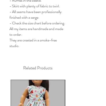
- Ruffles in the sleeve. 

- Skirt with plenty of fabric to twirl. 

- All seams have been professionally 
finished with a serge

- Check the size chart before ordering.

All my items are handmade and made 
to order.

They are created in a smoke-free 
studio.
Related Products