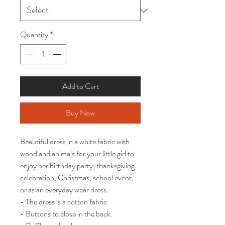
Quantity
*
Add to Cart
Buy Now
Beautiful dress in a white fabric with 
woodland animals for your little girl to 
enjoy her birthday party, thanksgiving 
celebration, Christmas, school event,  
or as an everyday wear dress.  

- The dress is a cotton fabric. 

- Buttons to close in the back.
