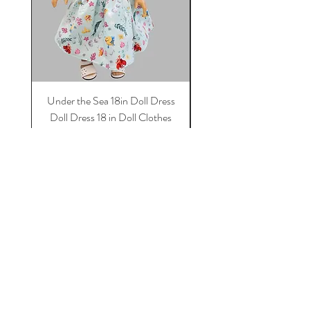
Under the Sea 18in Doll Dress
Doll dress, Paris 18 in 
Doll Dress 18 in Doll Clothes
Dress, 18 in Doll Clothes
Dress For Dolls
Price
$11.50
Add to Cart
Tot Trend Boutique