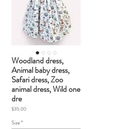
Woodland dress,
Animal baby dress,
Safari dress, Zoo
animal dress, Wild one
dre
Price
$35.00
Size
*