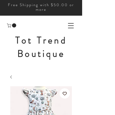
Free Shipping with $50.00 or
more
Tot Trend
Boutique