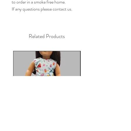
to order in a smoke free home.

If any questions please contact us.
Related Products
Under the Sea 18in Doll Dress
Doll dress, Paris 18 in 