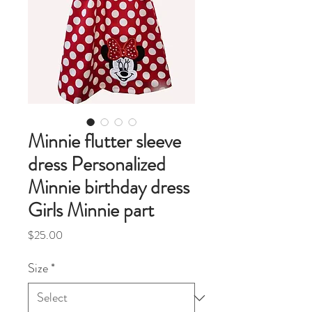
Minnie flutter sleeve
dress Personalized
Minnie birthday dress
Girls Minnie part
Price
$25.00
Size
*