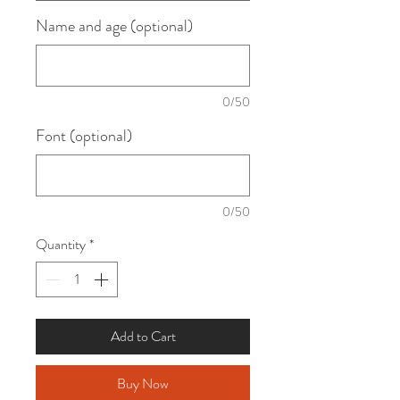
Name and age (optional)
0/50
Font (optional)
0/50
Quantity
*
Add to Cart
Buy Now