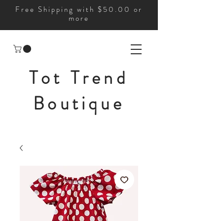
Free Shipping with $50.00 or
more
Tot Trend
Boutique