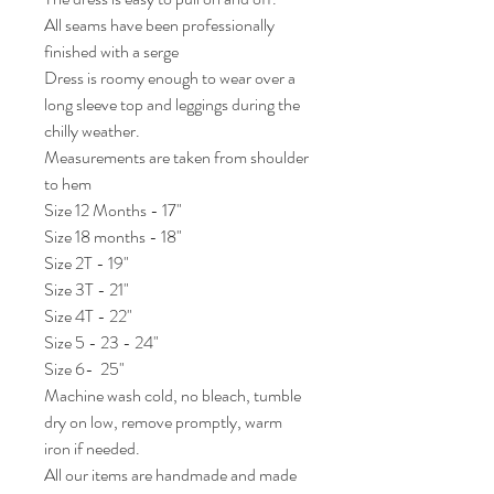
All seams have been professionally 
finished with a serge

Dress is roomy enough to wear over a 
long sleeve top and leggings during the 
chilly weather. 

Measurements are taken from shoulder 
to hem 

Size 12 Months - 17"

Size 18 months - 18"

Size 2T - 19"

Size 3T - 21"

Size 4T - 22"

Size 5 - 23 - 24"

Size 6-  25"

Machine wash cold, no bleach, tumble 
dry on low, remove promptly, warm 
iron if needed. 

All our items are handmade and made 