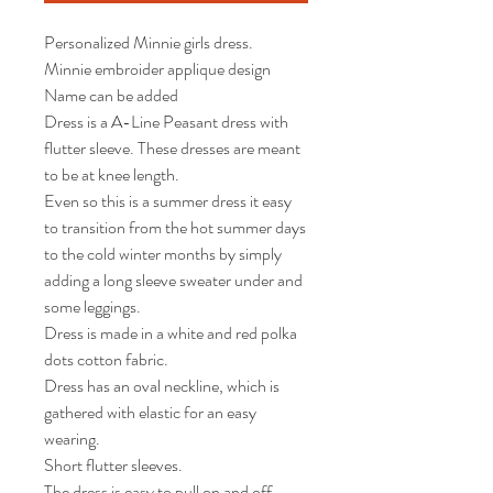
Personalized Minnie girls dress.  

Minnie embroider applique design 

Name can be added  

Dress is a A-Line Peasant dress with 
flutter sleeve. These dresses are meant 
to be at knee length.

Even so this is a summer dress it easy 
to transition from the hot summer days 
to the cold winter months by simply 
adding a long sleeve sweater under and 
some leggings.

Dress is made in a white and red polka 
dots cotton fabric.  

Dress has an oval neckline, which is 
gathered with elastic for an easy 
wearing.

Short flutter sleeves. 

The dress is easy to pull on and off. 
