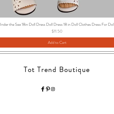
nder the Sea 18in Doll Dress Doll Dress 18 in Doll Clothes Dress For Dol
Price
$11.50
Add to Cart
Tot Trend Boutique