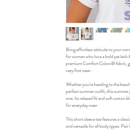
Bring effortless attitude to your wardr
for women who love a bold yet laid-b
premium Comfort Colors® fabric, giv
very first wear.
Whether you're heading to the beach,
perfect summer outfit, this summer g
one. Its relaxed fit and soft cotton 
for everyday wear.
This short sleeve tee features a class
and versatile for all body types. Pair 