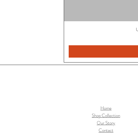
U
Home
Shop Collection
Our Story
Contact