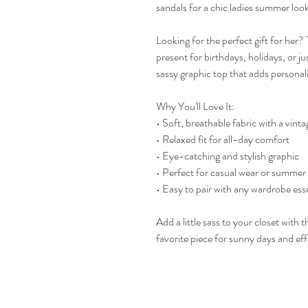
sandals for a chic ladies summer look
Looking for the perfect gift for her?
present for birthdays, holidays, or ju
sassy graphic top that adds personali
Why You'll Love It:
• Soft, breathable fabric with a vinta
• Relaxed fit for all-day comfort
• Eye-catching and stylish graphic
• Perfect for casual wear or summer
• Easy to pair with any wardrobe ess
Add a little sass to your closet wi
favorite piece for sunny days and effo