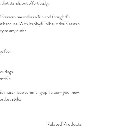
 that stands out effortlessly.
 This retro tee makes a fun and thoughtful
st because. With its playful vibe, it doubles as a
ty to any outfit.
ge feel
 outings
entials
th this must-have summer graphic tee—your new
rtless style.
Related Products