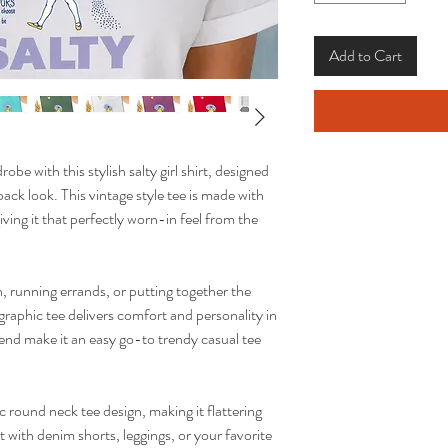
Add to Cart
obe with this stylish salty girl shirt, designed
ack look. This vintage style tee is made with
ing it that perfectly worn-in feel from the
 running errands, or putting together the
raphic tee delivers comfort and personality in
blend make it an easy go-to trendy casual tee
ic round neck tee design, making it flattering
it with denim shorts, leggings, or your favorite