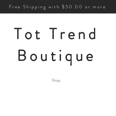
Free Shipping with $50.00 or more
Tot Trend
Boutique
Shop