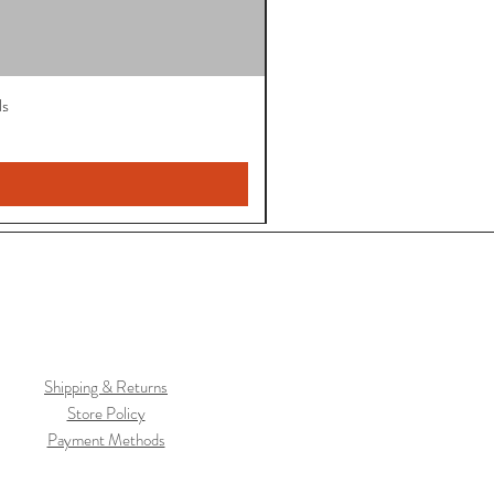
ls
Shipping & Returns
Store Policy
Payment Methods