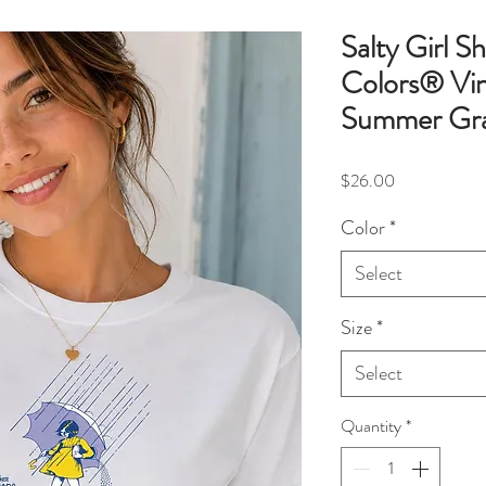
Salty Girl S
Colors® Vin
Summer Gra
Price
$26.00
Color
*
Select
Size
*
Select
Quantity
*