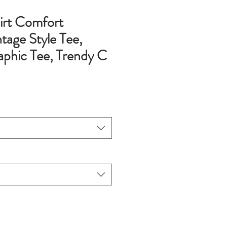
hirt Comfort
tage Style Tee,
phic Tee, Trendy C